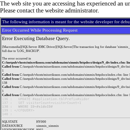
The web site you are accessing has experienced an un
Please contact the website administrator.
The following information is meant for the website developer for deb
Error Occurred While Processing Request
Error Executing Database Query.
[Macromedia][SQLServer JDBC Driver][SQLServer]The transaction log for database 'ximmix_
full due to 'LOG_BACKUP'.
The error occurred in
C:/inetpub/vhosts/mixeriksson.com/subdomains/ximmix/httpdocs/design/9_div/index.cfm: li
Called from
C:/inetpub/vhosts/mixeriksson.com/subdomains/ximmix/httpdocs/design/9_div/ind
1
Called from
C:/inetpub/vhosts/mixeriksson.com/subdomains/ximmix/httpdocs/index.cfm: line 
Called from
C:/inetpub/vhosts/mixeriksson.com/subdomains/ximmix/httpdocs/design/9_div/ind
138
Called from
C:/inetpub/vhosts/mixeriksson.com/subdomains/ximmix/httpdocs/design/9_div/ind
1
Called from
C:/inetpub/vhosts/mixeriksson.com/subdomains/ximmix/httpdocs/index.cfm: line 
136 : 	UPDATE #application.tblPrefix#sidor

138 : 	WHERE ID=#sidoID#

139 : </CFQUERY>

SQLSTATE
HY000
DATASOURCE
ximmix_ximmix
VENDORERRORCODE
9002