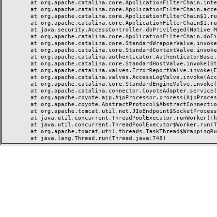
	at org.apache.catalina.core.ApplicationFilterChain.internalDoFilter(ApplicationFilterChain.java:237)

	at org.apache.catalina.core.ApplicationFilterChain.access$000(ApplicationFilterChain.java:55)

	at org.apache.catalina.core.ApplicationFilterChain$1.run(ApplicationFilterChain.java:191)

	at org.apache.catalina.core.ApplicationFilterChain$1.run(ApplicationFilterChain.java:187)

	at java.security.AccessController.doPrivileged(Native Method)

	at org.apache.catalina.core.ApplicationFilterChain.doFilter(ApplicationFilterChain.java:186)

	at org.apache.catalina.core.StandardWrapperValve.invoke(StandardWrapperValve.java:218)

	at org.apache.catalina.core.StandardContextValve.invoke(StandardContextValve.java:110)

	at org.apache.catalina.authenticator.AuthenticatorBase.invoke(AuthenticatorBase.java:506)

	at org.apache.catalina.core.StandardHostValve.invoke(StandardHostValve.java:169)

	at org.apache.catalina.valves.ErrorReportValve.invoke(ErrorReportValve.java:103)

	at org.apache.catalina.valves.AccessLogValve.invoke(AccessLogValve.java:962)

	at org.apache.catalina.core.StandardEngineValve.invoke(StandardEngineValve.java:116)

	at org.apache.catalina.connector.CoyoteAdapter.service(CoyoteAdapter.java:466)

	at org.apache.coyote.ajp.AjpProcessor.process(AjpProcessor.java:197)

	at org.apache.coyote.AbstractProtocol$AbstractConnectionHandler.process(AbstractProtocol.java:637)

	at org.apache.tomcat.util.net.JIoEndpoint$SocketProcessor.run(JIoEndpoint.java:316)

	at java.util.concurrent.ThreadPoolExecutor.runWorker(ThreadPoolExecutor.java:1149)

	at java.util.concurrent.ThreadPoolExecutor$Worker.run(ThreadPoolExecutor.java:624)

	at org.apache.tomcat.util.threads.TaskThread$WrappingRunnable.run(TaskThread.java:61)
