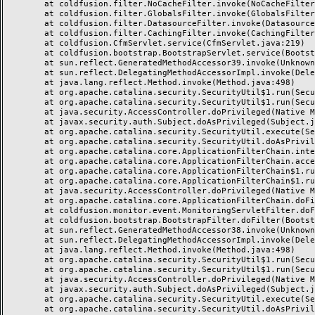
	at coldfusion.filter.NoCacheFilter.invoke(NoCacheFilter.java:58)

	at coldfusion.filter.GlobalsFilter.invoke(GlobalsFilter.java:38)

	at coldfusion.filter.DatasourceFilter.invoke(DatasourceFilter.java:22)

	at coldfusion.filter.CachingFilter.invoke(CachingFilter.java:62)

	at coldfusion.CfmServlet.service(CfmServlet.java:219)

	at coldfusion.bootstrap.BootstrapServlet.service(BootstrapServlet.java:89)

	at sun.reflect.GeneratedMethodAccessor39.invoke(Unknown Source)

	at sun.reflect.DelegatingMethodAccessorImpl.invoke(DelegatingMethodAccessorImpl.java:43)

	at java.lang.reflect.Method.invoke(Method.java:498)

	at org.apache.catalina.security.SecurityUtil$1.run(SecurityUtil.java:288)

	at org.apache.catalina.security.SecurityUtil$1.run(SecurityUtil.java:285)

	at java.security.AccessController.doPrivileged(Native Method)

	at javax.security.auth.Subject.doAsPrivileged(Subject.java:549)

	at org.apache.catalina.security.SecurityUtil.execute(SecurityUtil.java:320)

	at org.apache.catalina.security.SecurityUtil.doAsPrivilege(SecurityUtil.java:175)

	at org.apache.catalina.core.ApplicationFilterChain.internalDoFilter(ApplicationFilterChain.java:297)

	at org.apache.catalina.core.ApplicationFilterChain.access$000(ApplicationFilterChain.java:55)

	at org.apache.catalina.core.ApplicationFilterChain$1.run(ApplicationFilterChain.java:191)

	at org.apache.catalina.core.ApplicationFilterChain$1.run(ApplicationFilterChain.java:187)

	at java.security.AccessController.doPrivileged(Native Method)

	at org.apache.catalina.core.ApplicationFilterChain.doFilter(ApplicationFilterChain.java:186)

	at coldfusion.monitor.event.MonitoringServletFilter.doFilter(MonitoringServletFilter.java:42)

	at coldfusion.bootstrap.BootstrapFilter.doFilter(BootstrapFilter.java:46)

	at sun.reflect.GeneratedMethodAccessor38.invoke(Unknown Source)

	at sun.reflect.DelegatingMethodAccessorImpl.invoke(DelegatingMethodAccessorImpl.java:43)

	at java.lang.reflect.Method.invoke(Method.java:498)

	at org.apache.catalina.security.SecurityUtil$1.run(SecurityUtil.java:288)

	at org.apache.catalina.security.SecurityUtil$1.run(SecurityUtil.java:285)

	at java.security.AccessController.doPrivileged(Native Method)

	at javax.security.auth.Subject.doAsPrivileged(Subject.java:549)

	at org.apache.catalina.security.SecurityUtil.execute(SecurityUtil.java:320)

	at org.apache.catalina.security.SecurityUtil.doAsPrivilege(SecurityUtil.java:260)
