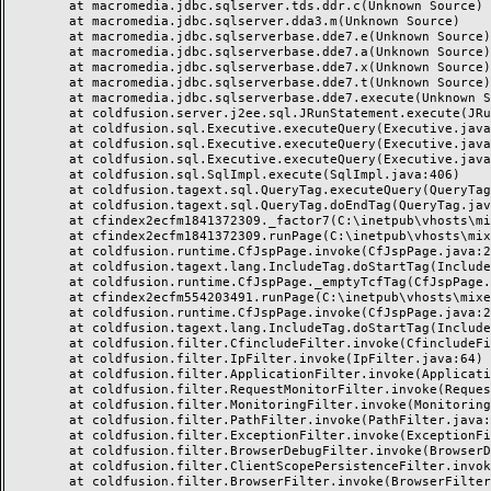
	at macromedia.jdbc.sqlserver.tds.ddr.c(Unknown Source)

	at macromedia.jdbc.sqlserver.dda3.m(Unknown Source)

	at macromedia.jdbc.sqlserverbase.dde7.e(Unknown Source)

	at macromedia.jdbc.sqlserverbase.dde7.a(Unknown Source)

	at macromedia.jdbc.sqlserverbase.dde7.x(Unknown Source)

	at macromedia.jdbc.sqlserverbase.dde7.t(Unknown Source)

	at macromedia.jdbc.sqlserverbase.dde7.execute(Unknown Source)

	at coldfusion.server.j2ee.sql.JRunStatement.execute(JRunStatement.java:359)

	at coldfusion.sql.Executive.executeQuery(Executive.java:1451)

	at coldfusion.sql.Executive.executeQuery(Executive.java:1201)

	at coldfusion.sql.Executive.executeQuery(Executive.java:1131)

	at coldfusion.sql.SqlImpl.execute(SqlImpl.java:406)

	at coldfusion.tagext.sql.QueryTag.executeQuery(QueryTag.java:1059)

	at coldfusion.tagext.sql.QueryTag.doEndTag(QueryTag.java:688)

	at cfindex2ecfm1841372309._factor7(C:\inetpub\vhosts\mixeriksson.com\subdomains\ximmix\httpdocs\design\9_div\index.cfm:138)

	at cfindex2ecfm1841372309.runPage(C:\inetpub\vhosts\mixeriksson.com\subdomains\ximmix\httpdocs\design\9_div\index.cfm:1)

	at coldfusion.runtime.CfJspPage.invoke(CfJspPage.java:244)

	at coldfusion.tagext.lang.IncludeTag.doStartTag(IncludeTag.java:446)

	at coldfusion.runtime.CfJspPage._emptyTcfTag(CfJspPage.java:2795)

	at cfindex2ecfm554203491.runPage(C:\inetpub\vhosts\mixeriksson.com\subdomains\ximmix\httpdocs\index.cfm:1)

	at coldfusion.runtime.CfJspPage.invoke(CfJspPage.java:244)

	at coldfusion.tagext.lang.IncludeTag.doStartTag(IncludeTag.java:446)

	at coldfusion.filter.CfincludeFilter.invoke(CfincludeFilter.java:65)

	at coldfusion.filter.IpFilter.invoke(IpFilter.java:64)

	at coldfusion.filter.ApplicationFilter.invoke(ApplicationFilter.java:451)

	at coldfusion.filter.RequestMonitorFilter.invoke(RequestMonitorFilter.java:48)

	at coldfusion.filter.MonitoringFilter.invoke(MonitoringFilter.java:40)

	at coldfusion.filter.PathFilter.invoke(PathFilter.java:112)

	at coldfusion.filter.ExceptionFilter.invoke(ExceptionFilter.java:94)

	at coldfusion.filter.BrowserDebugFilter.invoke(BrowserDebugFilter.java:79)

	at coldfusion.filter.ClientScopePersistenceFilter.invoke(ClientScopePersistenceFilter.java:28)

	at coldfusion.filter.BrowserFilter.invoke(BrowserFilter.java:38)
