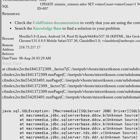
UPDATE ximmix_ximmix.sidor SET visitorCount=visitorCount+1
SQL
ID=697
Resources:
Check the
ColdFusion documentation
to verify that you are using the corr
Search the
Knowledge Base
to find a solution to your problem.
Mozilla/5.0 (Linux; Android 14; Pixel 8) AppleWebKit/537.36 (KHTML, like Geck
Browser
Chrome/131.0.0.0 Mobile Safari/537.36; ClaudeBot/1.0; +claudebot@anthropic.co
Remote
216.73.217.17
Address
Referrer
Date/Time
08-Aug-26 05:29 AM
Stack Trace
at cfindex2ecfm1841372309._factor7(C:/inetpub/vhosts/mixeriksson.com/subdo
cfindex2ecfm1841372309.runPage(C:/inetpub/vhosts/mixeriksson.com/subdomai
cfindex2ecfm554203491.runPage(C:/inetpub/vhosts/mixeriksson.com/subdomain
cfindex2ecfm1841372309._factor7(C:/inetpub/vhosts/mixeriksson.com/subdomai
cfindex2ecfm1841372309.runPage(C:/inetpub/vhosts/mixeriksson.com/subdomai
cfindex2ecfm554203491.runPage(C:/inetpub/vhosts/mixeriksson.com/subdomain
java.sql.SQLException: [Macromedia][SQLServer JDBC Driver][SQLS
	at macromedia.jdbc.sqlserverbase.ddcw.b(Unknown Source)

	at macromedia.jdbc.sqlserverbase.ddcw.a(Unknown Source)

	at macromedia.jdbc.sqlserverbase.ddcv.b(Unknown Source)

	at macromedia.jdbc.sqlserverbase.ddcv.a(Unknown Source)

	at macromedia.jdbc.sqlserver.tds.ddr.v(Unknown Source)

	at macromedia.jdbc.sqlserver.tds.ddr.a(Unknown Source)
