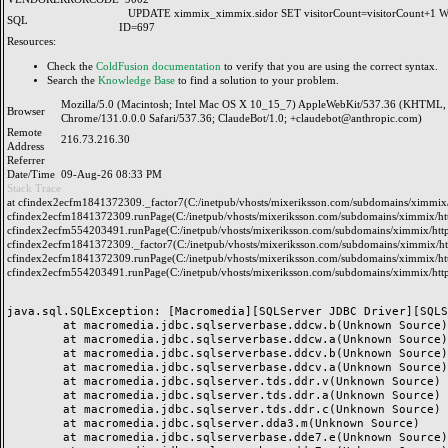
UPDATE ximmix_ximmix.sidor SET visitorCount=visitorCount+1
SQL
ID=697
Resources:
Check the
ColdFusion documentation
to verify that you are using the correct syntax.
Search the
Knowledge Base
to find a solution to your problem.
Mozilla/5.0 (Macintosh; Intel Mac OS X 10_15_7) AppleWebKit/537.36 (KHTML, 
Browser
Chrome/131.0.0.0 Safari/537.36; ClaudeBot/1.0; +claudebot@anthropic.com)
Remote
216.73.216.30
Address
Referrer
Date/Time
09-Aug-26 08:33 PM
Stack Trace
at cfindex2ecfm1841372309._factor7(C:/inetpub/vhosts/mixeriksson.com/subdomains/ximmix/h
cfindex2ecfm1841372309.runPage(C:/inetpub/vhosts/mixeriksson.com/subdomains/ximmix/http
cfindex2ecfm554203491.runPage(C:/inetpub/vhosts/mixeriksson.com/subdomains/ximmix/http
cfindex2ecfm1841372309._factor7(C:/inetpub/vhosts/mixeriksson.com/subdomains/ximmix/htt
cfindex2ecfm1841372309.runPage(C:/inetpub/vhosts/mixeriksson.com/subdomains/ximmix/http
cfindex2ecfm554203491.runPage(C:/inetpub/vhosts/mixeriksson.com/subdomains/ximmix/http
java.sql.SQLException: [Macromedia][SQLServer JDBC Driver][SQLS
	at macromedia.jdbc.sqlserverbase.ddcw.b(Unknown Source)

	at macromedia.jdbc.sqlserverbase.ddcw.a(Unknown Source)

	at macromedia.jdbc.sqlserverbase.ddcv.b(Unknown Source)

	at macromedia.jdbc.sqlserverbase.ddcv.a(Unknown Source)

	at macromedia.jdbc.sqlserver.tds.ddr.v(Unknown Source)

	at macromedia.jdbc.sqlserver.tds.ddr.a(Unknown Source)

	at macromedia.jdbc.sqlserver.tds.ddr.c(Unknown Source)

	at macromedia.jdbc.sqlserver.dda3.m(Unknown Source)

	at macromedia.jdbc.sqlserverbase.dde7.e(Unknown Source)
