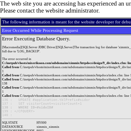
The web site you are accessing has experienced an un
Please contact the website administrator.
The following information is meant for the website developer for deb
Error Occurred While Processing Request
Error Executing Database Query.
[Macromedia][SQLServer JDBC Driver][SQLServer]The transaction log for database 'ximmix_
full due to 'LOG_BACKUP'.
The error occurred in
C:/inetpub/vhosts/mixeriksson.com/subdomains/ximmix/httpdocs/design/9_div/index.cfm: li
Called from
C:/inetpub/vhosts/mixeriksson.com/subdomains/ximmix/httpdocs/design/9_div/ind
1
Called from
C:/inetpub/vhosts/mixeriksson.com/subdomains/ximmix/httpdocs/index.cfm: line 
Called from
C:/inetpub/vhosts/mixeriksson.com/subdomains/ximmix/httpdocs/design/9_div/ind
138
Called from
C:/inetpub/vhosts/mixeriksson.com/subdomains/ximmix/httpdocs/design/9_div/ind
1
Called from
C:/inetpub/vhosts/mixeriksson.com/subdomains/ximmix/httpdocs/index.cfm: line 
136 : 	UPDATE #application.tblPrefix#sidor

138 : 	WHERE ID=#sidoID#

139 : </CFQUERY>

SQLSTATE
HY000
DATASOURCE
ximmix_ximmix
VENDORERRORCODE
9002