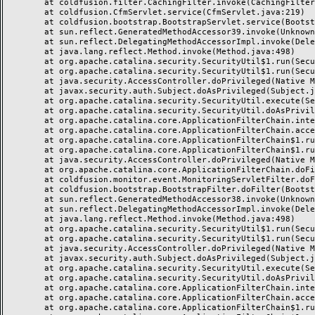
	at coldfusion.filter.CachingFilter.invoke(CachingFilter.java:62)

	at coldfusion.CfmServlet.service(CfmServlet.java:219)

	at coldfusion.bootstrap.BootstrapServlet.service(BootstrapServlet.java:89)

	at sun.reflect.GeneratedMethodAccessor39.invoke(Unknown Source)

	at sun.reflect.DelegatingMethodAccessorImpl.invoke(DelegatingMethodAccessorImpl.java:43)

	at java.lang.reflect.Method.invoke(Method.java:498)

	at org.apache.catalina.security.SecurityUtil$1.run(SecurityUtil.java:288)

	at org.apache.catalina.security.SecurityUtil$1.run(SecurityUtil.java:285)

	at java.security.AccessController.doPrivileged(Native Method)

	at javax.security.auth.Subject.doAsPrivileged(Subject.java:549)

	at org.apache.catalina.security.SecurityUtil.execute(SecurityUtil.java:320)

	at org.apache.catalina.security.SecurityUtil.doAsPrivilege(SecurityUtil.java:175)

	at org.apache.catalina.core.ApplicationFilterChain.internalDoFilter(ApplicationFilterChain.java:297)

	at org.apache.catalina.core.ApplicationFilterChain.access$000(ApplicationFilterChain.java:55)

	at org.apache.catalina.core.ApplicationFilterChain$1.run(ApplicationFilterChain.java:191)

	at org.apache.catalina.core.ApplicationFilterChain$1.run(ApplicationFilterChain.java:187)

	at java.security.AccessController.doPrivileged(Native Method)

	at org.apache.catalina.core.ApplicationFilterChain.doFilter(ApplicationFilterChain.java:186)

	at coldfusion.monitor.event.MonitoringServletFilter.doFilter(MonitoringServletFilter.java:42)

	at coldfusion.bootstrap.BootstrapFilter.doFilter(BootstrapFilter.java:46)

	at sun.reflect.GeneratedMethodAccessor38.invoke(Unknown Source)

	at sun.reflect.DelegatingMethodAccessorImpl.invoke(DelegatingMethodAccessorImpl.java:43)

	at java.lang.reflect.Method.invoke(Method.java:498)

	at org.apache.catalina.security.SecurityUtil$1.run(SecurityUtil.java:288)

	at org.apache.catalina.security.SecurityUtil$1.run(SecurityUtil.java:285)

	at java.security.AccessController.doPrivileged(Native Method)

	at javax.security.auth.Subject.doAsPrivileged(Subject.java:549)

	at org.apache.catalina.security.SecurityUtil.execute(SecurityUtil.java:320)

	at org.apache.catalina.security.SecurityUtil.doAsPrivilege(SecurityUtil.java:260)

	at org.apache.catalina.core.ApplicationFilterChain.internalDoFilter(ApplicationFilterChain.java:237)

	at org.apache.catalina.core.ApplicationFilterChain.access$000(ApplicationFilterChain.java:55)

	at org.apache.catalina.core.ApplicationFilterChain$1.run(ApplicationFilterChain.java:191)
