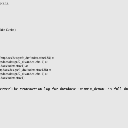
 WHERE
like Gecko)
ttpdocs/design/9_div/index.cfm:138) at
docs/design/9_div/index.cfm:1) at
docs/index.cfm:1) at
pdocs/design/9_div/index.cfm:138) at
docs/design/9_div/index.cfm:1) at
docs/index.cfm:1)
erver]The transaction log for database 'ximmix_demon' is full due