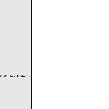
 to 'LOG_BACKUP'.
