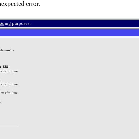
expected error.
ugging purposes.
demon' is
ne 138
ex.cfm: line
1
ex.cfm: line
ex.cfm: line
1