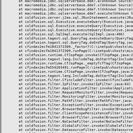
	at macromedia.jdbc.sqlserverbase.dde7.a(Unknown Source)

	at macromedia.jdbc.sqlserverbase.dde7.x(Unknown Source)

	at macromedia.jdbc.sqlserverbase.dde7.t(Unknown Source)

	at macromedia.jdbc.sqlserverbase.dde7.execute(Unknown Source)

	at coldfusion.server.j2ee.sql.JRunStatement.execute(JRunStatement.java:359)

	at coldfusion.sql.Executive.executeQuery(Executive.java:1451)

	at coldfusion.sql.Executive.executeQuery(Executive.java:1201)

	at coldfusion.sql.Executive.executeQuery(Executive.java:1131)

	at coldfusion.sql.SqlImpl.execute(SqlImpl.java:406)

	at coldfusion.tagext.sql.QueryTag.executeQuery(QueryTag.java:1059)

	at coldfusion.tagext.sql.QueryTag.doEndTag(QueryTag.java:688)

	at cfindex2ecfm1841372309._factor7(C:\inetpub\vhosts\mixeriksson.com\subdomains\ximmix\httpdocs\design\9_div\index.cfm:138)

	at cfindex2ecfm1841372309.runPage(C:\inetpub\vhosts\mixeriksson.com\subdomains\ximmix\httpdocs\design\9_div\index.cfm:1)

	at coldfusion.runtime.CfJspPage.invoke(CfJspPage.java:244)

	at coldfusion.tagext.lang.IncludeTag.doStartTag(IncludeTag.java:446)

	at coldfusion.runtime.CfJspPage._emptyTcfTag(CfJspPage.java:2795)

	at cfindex2ecfm554203491.runPage(C:\inetpub\vhosts\mixeriksson.com\subdomains\ximmix\httpdocs\index.cfm:1)

	at coldfusion.runtime.CfJspPage.invoke(CfJspPage.java:244)

	at coldfusion.tagext.lang.IncludeTag.doStartTag(IncludeTag.java:446)

	at coldfusion.filter.CfincludeFilter.invoke(CfincludeFilter.java:65)

	at coldfusion.filter.IpFilter.invoke(IpFilter.java:64)

	at coldfusion.filter.ApplicationFilter.invoke(ApplicationFilter.java:451)

	at coldfusion.filter.RequestMonitorFilter.invoke(RequestMonitorFilter.java:48)

	at coldfusion.filter.MonitoringFilter.invoke(MonitoringFilter.java:40)

	at coldfusion.filter.PathFilter.invoke(PathFilter.java:112)

	at coldfusion.filter.ExceptionFilter.invoke(ExceptionFilter.java:94)

	at coldfusion.filter.BrowserDebugFilter.invoke(BrowserDebugFilter.java:79)

	at coldfusion.filter.ClientScopePersistenceFilter.invoke(ClientScopePersistenceFilter.java:28)

	at coldfusion.filter.BrowserFilter.invoke(BrowserFilter.java:38)

	at coldfusion.filter.NoCacheFilter.invoke(NoCacheFilter.java:58)

	at coldfusion.filter.GlobalsFilter.invoke(GlobalsFilter.java:38)

	at coldfusion.filter.DatasourceFilter.invoke(DatasourceFilter.java:22)
