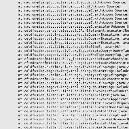
	at macromedia.jdbc.sqlserver.tds.ddr.c(Unknown Source)

	at macromedia.jdbc.sqlserver.dda3.m(Unknown Source)

	at macromedia.jdbc.sqlserverbase.dde7.e(Unknown Source)

	at macromedia.jdbc.sqlserverbase.dde7.a(Unknown Source)

	at macromedia.jdbc.sqlserverbase.dde7.x(Unknown Source)

	at macromedia.jdbc.sqlserverbase.dde7.t(Unknown Source)

	at macromedia.jdbc.sqlserverbase.dde7.execute(Unknown Source)

	at coldfusion.server.j2ee.sql.JRunStatement.execute(JRunStatement.java:359)

	at coldfusion.sql.Executive.executeQuery(Executive.java:1451)

	at coldfusion.sql.Executive.executeQuery(Executive.java:1201)

	at coldfusion.sql.Executive.executeQuery(Executive.java:1131)

	at coldfusion.sql.SqlImpl.execute(SqlImpl.java:406)

	at coldfusion.tagext.sql.QueryTag.executeQuery(QueryTag.java:1059)

	at coldfusion.tagext.sql.QueryTag.doEndTag(QueryTag.java:688)

	at cfindex2ecfm1841372309._factor7(C:\inetpub\vhosts\mixeriksson.com\subdomains\ximmix\httpdocs\design\9_div\index.cfm:138)

	at cfindex2ecfm1841372309.runPage(C:\inetpub\vhosts\mixeriksson.com\subdomains\ximmix\httpdocs\design\9_div\index.cfm:1)

	at coldfusion.runtime.CfJspPage.invoke(CfJspPage.java:244)

	at coldfusion.tagext.lang.IncludeTag.doStartTag(IncludeTag.java:446)

	at coldfusion.runtime.CfJspPage._emptyTcfTag(CfJspPage.java:2795)

	at cfindex2ecfm554203491.runPage(C:\inetpub\vhosts\mixeriksson.com\subdomains\ximmix\httpdocs\index.cfm:1)

	at coldfusion.runtime.CfJspPage.invoke(CfJspPage.java:244)

	at coldfusion.tagext.lang.IncludeTag.doStartTag(IncludeTag.java:446)

	at coldfusion.filter.CfincludeFilter.invoke(CfincludeFilter.java:65)

	at coldfusion.filter.IpFilter.invoke(IpFilter.java:64)

	at coldfusion.filter.ApplicationFilter.invoke(ApplicationFilter.java:451)

	at coldfusion.filter.RequestMonitorFilter.invoke(RequestMonitorFilter.java:48)

	at coldfusion.filter.MonitoringFilter.invoke(MonitoringFilter.java:40)

	at coldfusion.filter.PathFilter.invoke(PathFilter.java:112)

	at coldfusion.filter.ExceptionFilter.invoke(ExceptionFilter.java:94)

	at coldfusion.filter.BrowserDebugFilter.invoke(BrowserDebugFilter.java:79)

	at coldfusion.filter.ClientScopePersistenceFilter.invoke(ClientScopePersistenceFilter.java:28)

	at coldfusion.filter.BrowserFilter.invoke(BrowserFilter.java:38)
