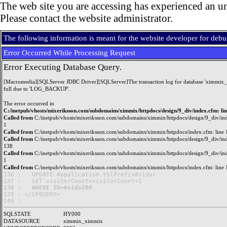
The web site you are accessing has experienced an un
Please contact the website administrator.
The following information is meant for the website developer for deb
Error Occurred While Processing Request
Error Executing Database Query.
[Macromedia][SQLServer JDBC Driver][SQLServer]The transaction log for database 'ximmix_
full due to 'LOG_BACKUP'.
The error occurred in
C:/inetpub/vhosts/mixeriksson.com/subdomains/ximmix/httpdocs/design/9_div/index.cfm: li
Called from
C:/inetpub/vhosts/mixeriksson.com/subdomains/ximmix/httpdocs/design/9_div/ind
1
Called from
C:/inetpub/vhosts/mixeriksson.com/subdomains/ximmix/httpdocs/index.cfm: line 
Called from
C:/inetpub/vhosts/mixeriksson.com/subdomains/ximmix/httpdocs/design/9_div/ind
138
Called from
C:/inetpub/vhosts/mixeriksson.com/subdomains/ximmix/httpdocs/design/9_div/ind
1
Called from
C:/inetpub/vhosts/mixeriksson.com/subdomains/ximmix/httpdocs/index.cfm: line 
136 : 	UPDATE #application.tblPrefix#sidor

138 : 	WHERE ID=#sidoID#

139 : </CFQUERY>

SQLSTATE
HY000
DATASOURCE
ximmix_ximmix