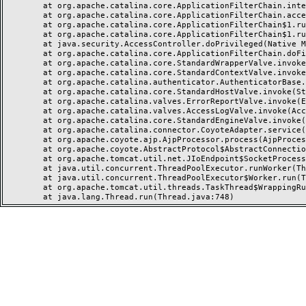
	at org.apache.catalina.core.ApplicationFilterChain.internalDoFilter(ApplicationFilterChain.java:237)

	at org.apache.catalina.core.ApplicationFilterChain.access$000(ApplicationFilterChain.java:55)

	at org.apache.catalina.core.ApplicationFilterChain$1.run(ApplicationFilterChain.java:191)

	at org.apache.catalina.core.ApplicationFilterChain$1.run(ApplicationFilterChain.java:187)

	at java.security.AccessController.doPrivileged(Native Method)

	at org.apache.catalina.core.ApplicationFilterChain.doFilter(ApplicationFilterChain.java:186)

	at org.apache.catalina.core.StandardWrapperValve.invoke(StandardWrapperValve.java:218)

	at org.apache.catalina.core.StandardContextValve.invoke(StandardContextValve.java:110)

	at org.apache.catalina.authenticator.AuthenticatorBase.invoke(AuthenticatorBase.java:506)

	at org.apache.catalina.core.StandardHostValve.invoke(StandardHostValve.java:169)

	at org.apache.catalina.valves.ErrorReportValve.invoke(ErrorReportValve.java:103)

	at org.apache.catalina.valves.AccessLogValve.invoke(AccessLogValve.java:962)

	at org.apache.catalina.core.StandardEngineValve.invoke(StandardEngineValve.java:116)

	at org.apache.catalina.connector.CoyoteAdapter.service(CoyoteAdapter.java:466)

	at org.apache.coyote.ajp.AjpProcessor.process(AjpProcessor.java:197)

	at org.apache.coyote.AbstractProtocol$AbstractConnectionHandler.process(AbstractProtocol.java:637)

	at org.apache.tomcat.util.net.JIoEndpoint$SocketProcessor.run(JIoEndpoint.java:316)

	at java.util.concurrent.ThreadPoolExecutor.runWorker(ThreadPoolExecutor.java:1149)

	at java.util.concurrent.ThreadPoolExecutor$Worker.run(ThreadPoolExecutor.java:624)

	at org.apache.tomcat.util.threads.TaskThread$WrappingRunnable.run(TaskThread.java:61)
