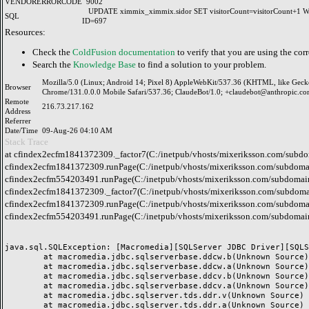
VENDORERRORCODE
9002
UPDATE ximmix_ximmix.sidor SET visitorCount=visitorCount+1
SQL
ID=697
Resources:
Check the
ColdFusion documentation
to verify that you are using the corr
Search the
Knowledge Base
to find a solution to your problem.
Mozilla/5.0 (Linux; Android 14; Pixel 8) AppleWebKit/537.36 (KHTML, like Geck
Browser
Chrome/131.0.0.0 Mobile Safari/537.36; ClaudeBot/1.0; +claudebot@anthropic.co
Remote
216.73.217.162
Address
Referrer
Date/Time
09-Aug-26 04:10 AM
Stack Trace
at cfindex2ecfm1841372309._factor7(C:/inetpub/vhosts/mixeriksson.com/subdo
cfindex2ecfm1841372309.runPage(C:/inetpub/vhosts/mixeriksson.com/subdomai
cfindex2ecfm554203491.runPage(C:/inetpub/vhosts/mixeriksson.com/subdomain
cfindex2ecfm1841372309._factor7(C:/inetpub/vhosts/mixeriksson.com/subdomai
cfindex2ecfm1841372309.runPage(C:/inetpub/vhosts/mixeriksson.com/subdomai
cfindex2ecfm554203491.runPage(C:/inetpub/vhosts/mixeriksson.com/subdomain
java.sql.SQLException: [Macromedia][SQLServer JDBC Driver][SQLS
	at macromedia.jdbc.sqlserverbase.ddcw.b(Unknown Source)

	at macromedia.jdbc.sqlserverbase.ddcw.a(Unknown Source)

	at macromedia.jdbc.sqlserverbase.ddcv.b(Unknown Source)

	at macromedia.jdbc.sqlserverbase.ddcv.a(Unknown Source)

	at macromedia.jdbc.sqlserver.tds.ddr.v(Unknown Source)

	at macromedia.jdbc.sqlserver.tds.ddr.a(Unknown Source)
