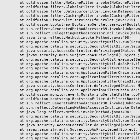
	at coldfusion.filter.NoCacheFilter.invoke(NoCacheFilter.java:58)

	at coldfusion.filter.GlobalsFilter.invoke(GlobalsFilter.java:38)

	at coldfusion.filter.DatasourceFilter.invoke(DatasourceFilter.java:22)

	at coldfusion.filter.CachingFilter.invoke(CachingFilter.java:62)

	at coldfusion.CfmServlet.service(CfmServlet.java:219)

	at coldfusion.bootstrap.BootstrapServlet.service(BootstrapServlet.java:89)

	at sun.reflect.GeneratedMethodAccessor39.invoke(Unknown Source)

	at sun.reflect.DelegatingMethodAccessorImpl.invoke(DelegatingMethodAccessorImpl.java:43)

	at java.lang.reflect.Method.invoke(Method.java:498)

	at org.apache.catalina.security.SecurityUtil$1.run(SecurityUtil.java:288)

	at org.apache.catalina.security.SecurityUtil$1.run(SecurityUtil.java:285)

	at java.security.AccessController.doPrivileged(Native Method)

	at javax.security.auth.Subject.doAsPrivileged(Subject.java:549)

	at org.apache.catalina.security.SecurityUtil.execute(SecurityUtil.java:320)

	at org.apache.catalina.security.SecurityUtil.doAsPrivilege(SecurityUtil.java:175)

	at org.apache.catalina.core.ApplicationFilterChain.internalDoFilter(ApplicationFilterChain.java:297)

	at org.apache.catalina.core.ApplicationFilterChain.access$000(ApplicationFilterChain.java:55)

	at org.apache.catalina.core.ApplicationFilterChain$1.run(ApplicationFilterChain.java:191)

	at org.apache.catalina.core.ApplicationFilterChain$1.run(ApplicationFilterChain.java:187)

	at java.security.AccessController.doPrivileged(Native Method)

	at org.apache.catalina.core.ApplicationFilterChain.doFilter(ApplicationFilterChain.java:186)

	at coldfusion.monitor.event.MonitoringServletFilter.doFilter(MonitoringServletFilter.java:42)

	at coldfusion.bootstrap.BootstrapFilter.doFilter(BootstrapFilter.java:46)

	at sun.reflect.GeneratedMethodAccessor38.invoke(Unknown Source)

	at sun.reflect.DelegatingMethodAccessorImpl.invoke(DelegatingMethodAccessorImpl.java:43)

	at java.lang.reflect.Method.invoke(Method.java:498)

	at org.apache.catalina.security.SecurityUtil$1.run(SecurityUtil.java:288)

	at org.apache.catalina.security.SecurityUtil$1.run(SecurityUtil.java:285)

	at java.security.AccessController.doPrivileged(Native Method)

	at javax.security.auth.Subject.doAsPrivileged(Subject.java:549)

	at org.apache.catalina.security.SecurityUtil.execute(SecurityUtil.java:320)

	at org.apache.catalina.security.SecurityUtil.doAsPrivilege(SecurityUtil.java:260)
