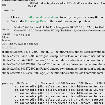
UPDATE ximmix_ximmix.sidor SET visitorCount=visitorCount+1
SQL
ID=697
Resources:
Check the
ColdFusion documentation
to verify that you are using the corr
Search the
Knowledge Base
to find a solution to your problem.
Mozilla/5.0 (Linux; Android 14; Pixel 8) AppleWebKit/537.36 (KHTML, like Geck
Browser
Chrome/131.0.0.0 Mobile Safari/537.36; ClaudeBot/1.0; +claudebot@anthropic.co
Remote
216.73.216.48
Address
Referrer
Date/Time
09-Aug-26 05:35 AM
Stack Trace
at cfindex2ecfm1841372309._factor7(C:/inetpub/vhosts/mixeriksson.com/subdo
cfindex2ecfm1841372309.runPage(C:/inetpub/vhosts/mixeriksson.com/subdomai
cfindex2ecfm554203491.runPage(C:/inetpub/vhosts/mixeriksson.com/subdomain
cfindex2ecfm1841372309._factor7(C:/inetpub/vhosts/mixeriksson.com/subdomai
cfindex2ecfm1841372309.runPage(C:/inetpub/vhosts/mixeriksson.com/subdomai
cfindex2ecfm554203491.runPage(C:/inetpub/vhosts/mixeriksson.com/subdomain
java.sql.SQLException: [Macromedia][SQLServer JDBC Driver][SQLS
	at macromedia.jdbc.sqlserverbase.ddcw.b(Unknown Source)

	at macromedia.jdbc.sqlserverbase.ddcw.a(Unknown Source)

	at macromedia.jdbc.sqlserverbase.ddcv.b(Unknown Source)

	at macromedia.jdbc.sqlserverbase.ddcv.a(Unknown Source)

	at macromedia.jdbc.sqlserver.tds.ddr.v(Unknown Source)

	at macromedia.jdbc.sqlserver.tds.ddr.a(Unknown Source)
