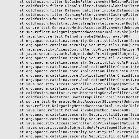
	at coldfusion.filter.NoCacheFilter.invoke(NoCacheFilter.java:58)

	at coldfusion.filter.GlobalsFilter.invoke(GlobalsFilter.java:38)

	at coldfusion.filter.DatasourceFilter.invoke(DatasourceFilter.java:22)

	at coldfusion.filter.CachingFilter.invoke(CachingFilter.java:62)

	at coldfusion.CfmServlet.service(CfmServlet.java:219)

	at coldfusion.bootstrap.BootstrapServlet.service(BootstrapServlet.java:89)

	at sun.reflect.GeneratedMethodAccessor39.invoke(Unknown Source)

	at sun.reflect.DelegatingMethodAccessorImpl.invoke(DelegatingMethodAccessorImpl.java:43)

	at java.lang.reflect.Method.invoke(Method.java:498)

	at org.apache.catalina.security.SecurityUtil$1.run(SecurityUtil.java:288)

	at org.apache.catalina.security.SecurityUtil$1.run(SecurityUtil.java:285)

	at java.security.AccessController.doPrivileged(Native Method)

	at javax.security.auth.Subject.doAsPrivileged(Subject.java:549)

	at org.apache.catalina.security.SecurityUtil.execute(SecurityUtil.java:320)

	at org.apache.catalina.security.SecurityUtil.doAsPrivilege(SecurityUtil.java:175)

	at org.apache.catalina.core.ApplicationFilterChain.internalDoFilter(ApplicationFilterChain.java:297)

	at org.apache.catalina.core.ApplicationFilterChain.access$000(ApplicationFilterChain.java:55)

	at org.apache.catalina.core.ApplicationFilterChain$1.run(ApplicationFilterChain.java:191)

	at org.apache.catalina.core.ApplicationFilterChain$1.run(ApplicationFilterChain.java:187)

	at java.security.AccessController.doPrivileged(Native Method)

	at org.apache.catalina.core.ApplicationFilterChain.doFilter(ApplicationFilterChain.java:186)

	at coldfusion.monitor.event.MonitoringServletFilter.doFilter(MonitoringServletFilter.java:42)

	at coldfusion.bootstrap.BootstrapFilter.doFilter(BootstrapFilter.java:46)

	at sun.reflect.GeneratedMethodAccessor38.invoke(Unknown Source)

	at sun.reflect.DelegatingMethodAccessorImpl.invoke(DelegatingMethodAccessorImpl.java:43)

	at java.lang.reflect.Method.invoke(Method.java:498)

	at org.apache.catalina.security.SecurityUtil$1.run(SecurityUtil.java:288)

	at org.apache.catalina.security.SecurityUtil$1.run(SecurityUtil.java:285)

	at java.security.AccessController.doPrivileged(Native Method)

	at javax.security.auth.Subject.doAsPrivileged(Subject.java:549)

	at org.apache.catalina.security.SecurityUtil.execute(SecurityUtil.java:320)

	at org.apache.catalina.security.SecurityUtil.doAsPrivilege(SecurityUtil.java:260)
