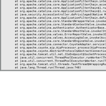
	at org.apache.catalina.core.ApplicationFilterChain.internalDoFilter(ApplicationFilterChain.java:237)

	at org.apache.catalina.core.ApplicationFilterChain.access$000(ApplicationFilterChain.java:55)

	at org.apache.catalina.core.ApplicationFilterChain$1.run(ApplicationFilterChain.java:191)

	at org.apache.catalina.core.ApplicationFilterChain$1.run(ApplicationFilterChain.java:187)

	at java.security.AccessController.doPrivileged(Native Method)

	at org.apache.catalina.core.ApplicationFilterChain.doFilter(ApplicationFilterChain.java:186)

	at org.apache.catalina.core.StandardWrapperValve.invoke(StandardWrapperValve.java:218)

	at org.apache.catalina.core.StandardContextValve.invoke(StandardContextValve.java:110)

	at org.apache.catalina.authenticator.AuthenticatorBase.invoke(AuthenticatorBase.java:506)

	at org.apache.catalina.core.StandardHostValve.invoke(StandardHostValve.java:169)

	at org.apache.catalina.valves.ErrorReportValve.invoke(ErrorReportValve.java:103)

	at org.apache.catalina.valves.AccessLogValve.invoke(AccessLogValve.java:962)

	at org.apache.catalina.core.StandardEngineValve.invoke(StandardEngineValve.java:116)

	at org.apache.catalina.connector.CoyoteAdapter.service(CoyoteAdapter.java:466)

	at org.apache.coyote.ajp.AjpProcessor.process(AjpProcessor.java:197)

	at org.apache.coyote.AbstractProtocol$AbstractConnectionHandler.process(AbstractProtocol.java:637)

	at org.apache.tomcat.util.net.JIoEndpoint$SocketProcessor.run(JIoEndpoint.java:316)

	at java.util.concurrent.ThreadPoolExecutor.runWorker(ThreadPoolExecutor.java:1149)

	at java.util.concurrent.ThreadPoolExecutor$Worker.run(ThreadPoolExecutor.java:624)

	at org.apache.tomcat.util.threads.TaskThread$WrappingRunnable.run(TaskThread.java:61)
