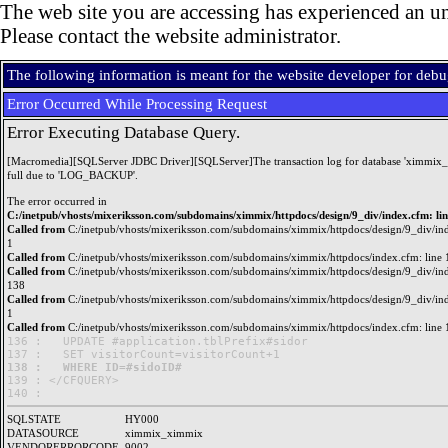
The web site you are accessing has experienced an un
Please contact the website administrator.
The following information is meant for the website developer for deb
Error Occurred While Processing Request
Error Executing Database Query.
[Macromedia][SQLServer JDBC Driver][SQLServer]The transaction log for database 'ximmix_
full due to 'LOG_BACKUP'.
The error occurred in
C:/inetpub/vhosts/mixeriksson.com/subdomains/ximmix/httpdocs/design/9_div/index.cfm: li
Called from
C:/inetpub/vhosts/mixeriksson.com/subdomains/ximmix/httpdocs/design/9_div/ind
1
Called from
C:/inetpub/vhosts/mixeriksson.com/subdomains/ximmix/httpdocs/index.cfm: line 
Called from
C:/inetpub/vhosts/mixeriksson.com/subdomains/ximmix/httpdocs/design/9_div/ind
138
Called from
C:/inetpub/vhosts/mixeriksson.com/subdomains/ximmix/httpdocs/design/9_div/ind
1
Called from
C:/inetpub/vhosts/mixeriksson.com/subdomains/ximmix/httpdocs/index.cfm: line 
136 : 	UPDATE #application.tblPrefix#sidor

138 : 	WHERE ID=#sidoID#

139 : </CFQUERY>

SQLSTATE
HY000
DATASOURCE
ximmix_ximmix
VENDORERRORCODE
9002