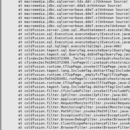
	at macromedia.jdbc.sqlserver.tds.ddr.c(Unknown Source)

	at macromedia.jdbc.sqlserver.dda3.m(Unknown Source)

	at macromedia.jdbc.sqlserverbase.dde7.e(Unknown Source)

	at macromedia.jdbc.sqlserverbase.dde7.a(Unknown Source)

	at macromedia.jdbc.sqlserverbase.dde7.x(Unknown Source)

	at macromedia.jdbc.sqlserverbase.dde7.t(Unknown Source)

	at macromedia.jdbc.sqlserverbase.dde7.execute(Unknown Source)

	at coldfusion.server.j2ee.sql.JRunStatement.execute(JRunStatement.java:359)

	at coldfusion.sql.Executive.executeQuery(Executive.java:1451)

	at coldfusion.sql.Executive.executeQuery(Executive.java:1201)

	at coldfusion.sql.Executive.executeQuery(Executive.java:1131)

	at coldfusion.sql.SqlImpl.execute(SqlImpl.java:406)

	at coldfusion.tagext.sql.QueryTag.executeQuery(QueryTag.java:1059)

	at coldfusion.tagext.sql.QueryTag.doEndTag(QueryTag.java:688)

	at cfindex2ecfm1841372309._factor7(C:\inetpub\vhosts\mixeriksson.com\subdomains\ximmix\httpdocs\design\9_div\index.cfm:138)

	at cfindex2ecfm1841372309.runPage(C:\inetpub\vhosts\mixeriksson.com\subdomains\ximmix\httpdocs\design\9_div\index.cfm:1)

	at coldfusion.runtime.CfJspPage.invoke(CfJspPage.java:244)

	at coldfusion.tagext.lang.IncludeTag.doStartTag(IncludeTag.java:446)

	at coldfusion.runtime.CfJspPage._emptyTcfTag(CfJspPage.java:2795)

	at cfindex2ecfm554203491.runPage(C:\inetpub\vhosts\mixeriksson.com\subdomains\ximmix\httpdocs\index.cfm:1)

	at coldfusion.runtime.CfJspPage.invoke(CfJspPage.java:244)

	at coldfusion.tagext.lang.IncludeTag.doStartTag(IncludeTag.java:446)

	at coldfusion.filter.CfincludeFilter.invoke(CfincludeFilter.java:65)

	at coldfusion.filter.IpFilter.invoke(IpFilter.java:64)

	at coldfusion.filter.ApplicationFilter.invoke(ApplicationFilter.java:451)

	at coldfusion.filter.RequestMonitorFilter.invoke(RequestMonitorFilter.java:48)

	at coldfusion.filter.MonitoringFilter.invoke(MonitoringFilter.java:40)

	at coldfusion.filter.PathFilter.invoke(PathFilter.java:112)

	at coldfusion.filter.ExceptionFilter.invoke(ExceptionFilter.java:94)

	at coldfusion.filter.BrowserDebugFilter.invoke(BrowserDebugFilter.java:79)

	at coldfusion.filter.ClientScopePersistenceFilter.invoke(ClientScopePersistenceFilter.java:28)

	at coldfusion.filter.BrowserFilter.invoke(BrowserFilter.java:38)
