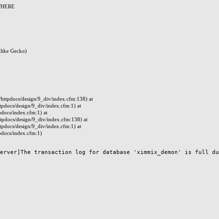
 WHERE
like Gecko)
ttpdocs/design/9_div/index.cfm:138) at
docs/design/9_div/index.cfm:1) at
docs/index.cfm:1) at
pdocs/design/9_div/index.cfm:138) at
docs/design/9_div/index.cfm:1) at
docs/index.cfm:1)
erver]The transaction log for database 'ximmix_demon' is full due