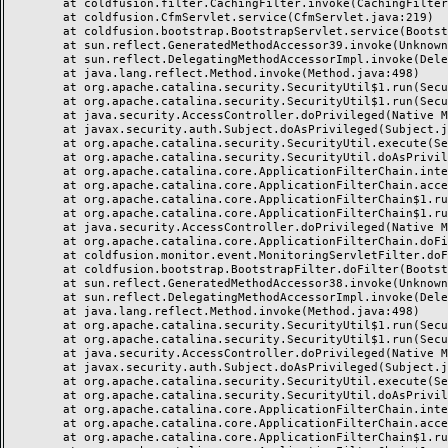
	at coldfusion.filter.CachingFilter.invoke(CachingFilter.java:62)

	at coldfusion.CfmServlet.service(CfmServlet.java:219)

	at coldfusion.bootstrap.BootstrapServlet.service(BootstrapServlet.java:89)

	at sun.reflect.GeneratedMethodAccessor39.invoke(Unknown Source)

	at sun.reflect.DelegatingMethodAccessorImpl.invoke(DelegatingMethodAccessorImpl.java:43)

	at java.lang.reflect.Method.invoke(Method.java:498)

	at org.apache.catalina.security.SecurityUtil$1.run(SecurityUtil.java:288)

	at org.apache.catalina.security.SecurityUtil$1.run(SecurityUtil.java:285)

	at java.security.AccessController.doPrivileged(Native Method)

	at javax.security.auth.Subject.doAsPrivileged(Subject.java:549)

	at org.apache.catalina.security.SecurityUtil.execute(SecurityUtil.java:320)

	at org.apache.catalina.security.SecurityUtil.doAsPrivilege(SecurityUtil.java:175)

	at org.apache.catalina.core.ApplicationFilterChain.internalDoFilter(ApplicationFilterChain.java:297)

	at org.apache.catalina.core.ApplicationFilterChain.access$000(ApplicationFilterChain.java:55)

	at org.apache.catalina.core.ApplicationFilterChain$1.run(ApplicationFilterChain.java:191)

	at org.apache.catalina.core.ApplicationFilterChain$1.run(ApplicationFilterChain.java:187)

	at java.security.AccessController.doPrivileged(Native Method)

	at org.apache.catalina.core.ApplicationFilterChain.doFilter(ApplicationFilterChain.java:186)

	at coldfusion.monitor.event.MonitoringServletFilter.doFilter(MonitoringServletFilter.java:42)

	at coldfusion.bootstrap.BootstrapFilter.doFilter(BootstrapFilter.java:46)

	at sun.reflect.GeneratedMethodAccessor38.invoke(Unknown Source)

	at sun.reflect.DelegatingMethodAccessorImpl.invoke(DelegatingMethodAccessorImpl.java:43)

	at java.lang.reflect.Method.invoke(Method.java:498)

	at org.apache.catalina.security.SecurityUtil$1.run(SecurityUtil.java:288)

	at org.apache.catalina.security.SecurityUtil$1.run(SecurityUtil.java:285)

	at java.security.AccessController.doPrivileged(Native Method)

	at javax.security.auth.Subject.doAsPrivileged(Subject.java:549)

	at org.apache.catalina.security.SecurityUtil.execute(SecurityUtil.java:320)

	at org.apache.catalina.security.SecurityUtil.doAsPrivilege(SecurityUtil.java:260)

	at org.apache.catalina.core.ApplicationFilterChain.internalDoFilter(ApplicationFilterChain.java:237)

	at org.apache.catalina.core.ApplicationFilterChain.access$000(ApplicationFilterChain.java:55)

	at org.apache.catalina.core.ApplicationFilterChain$1.run(ApplicationFilterChain.java:191)
