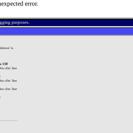
expected error.
ugging purposes.
demon' is
ne 138
ex.cfm: line
1
ex.cfm: line
ex.cfm: line
1