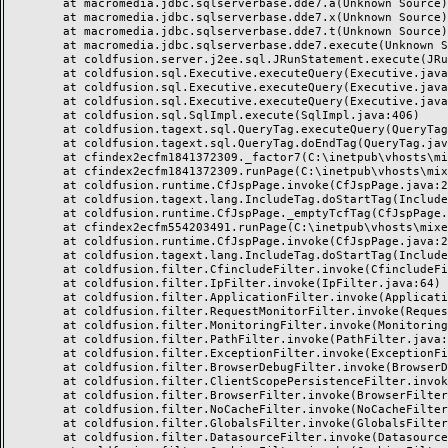
	at macromedia.jdbc.sqlserverbase.dde7.a(Unknown Source)

	at macromedia.jdbc.sqlserverbase.dde7.x(Unknown Source)

	at macromedia.jdbc.sqlserverbase.dde7.t(Unknown Source)

	at macromedia.jdbc.sqlserverbase.dde7.execute(Unknown Source)

	at coldfusion.server.j2ee.sql.JRunStatement.execute(JRunStatement.java:359)

	at coldfusion.sql.Executive.executeQuery(Executive.java:1451)

	at coldfusion.sql.Executive.executeQuery(Executive.java:1201)

	at coldfusion.sql.Executive.executeQuery(Executive.java:1131)

	at coldfusion.sql.SqlImpl.execute(SqlImpl.java:406)

	at coldfusion.tagext.sql.QueryTag.executeQuery(QueryTag.java:1059)

	at coldfusion.tagext.sql.QueryTag.doEndTag(QueryTag.java:688)

	at cfindex2ecfm1841372309._factor7(C:\inetpub\vhosts\mixeriksson.com\subdomains\ximmix\httpdocs\design\9_div\index.cfm:138)

	at cfindex2ecfm1841372309.runPage(C:\inetpub\vhosts\mixeriksson.com\subdomains\ximmix\httpdocs\design\9_div\index.cfm:1)

	at coldfusion.runtime.CfJspPage.invoke(CfJspPage.java:244)

	at coldfusion.tagext.lang.IncludeTag.doStartTag(IncludeTag.java:446)

	at coldfusion.runtime.CfJspPage._emptyTcfTag(CfJspPage.java:2795)

	at cfindex2ecfm554203491.runPage(C:\inetpub\vhosts\mixeriksson.com\subdomains\ximmix\httpdocs\index.cfm:1)

	at coldfusion.runtime.CfJspPage.invoke(CfJspPage.java:244)

	at coldfusion.tagext.lang.IncludeTag.doStartTag(IncludeTag.java:446)

	at coldfusion.filter.CfincludeFilter.invoke(CfincludeFilter.java:65)

	at coldfusion.filter.IpFilter.invoke(IpFilter.java:64)

	at coldfusion.filter.ApplicationFilter.invoke(ApplicationFilter.java:451)

	at coldfusion.filter.RequestMonitorFilter.invoke(RequestMonitorFilter.java:48)

	at coldfusion.filter.MonitoringFilter.invoke(MonitoringFilter.java:40)

	at coldfusion.filter.PathFilter.invoke(PathFilter.java:112)

	at coldfusion.filter.ExceptionFilter.invoke(ExceptionFilter.java:94)

	at coldfusion.filter.BrowserDebugFilter.invoke(BrowserDebugFilter.java:79)

	at coldfusion.filter.ClientScopePersistenceFilter.invoke(ClientScopePersistenceFilter.java:28)

	at coldfusion.filter.BrowserFilter.invoke(BrowserFilter.java:38)

	at coldfusion.filter.NoCacheFilter.invoke(NoCacheFilter.java:58)

	at coldfusion.filter.GlobalsFilter.invoke(GlobalsFilter.java:38)

	at coldfusion.filter.DatasourceFilter.invoke(DatasourceFilter.java:22)
