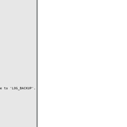
 to 'LOG_BACKUP'.
