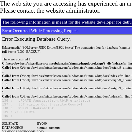
The web site you are accessing has experienced an un
Please contact the website administrator.
The following information is meant for the website developer for deb
Error Occurred While Processing Request
Error Executing Database Query.
[Macromedia][SQLServer JDBC Driver][SQLServer]The transaction log for database 'ximmix_
full due to 'LOG_BACKUP'.
The error occurred in
C:/inetpub/vhosts/mixeriksson.com/subdomains/ximmix/httpdocs/design/9_div/index.cfm: li
Called from
C:/inetpub/vhosts/mixeriksson.com/subdomains/ximmix/httpdocs/design/9_div/ind
1
Called from
C:/inetpub/vhosts/mixeriksson.com/subdomains/ximmix/httpdocs/index.cfm: line 
Called from
C:/inetpub/vhosts/mixeriksson.com/subdomains/ximmix/httpdocs/design/9_div/ind
138
Called from
C:/inetpub/vhosts/mixeriksson.com/subdomains/ximmix/httpdocs/design/9_div/ind
1
Called from
C:/inetpub/vhosts/mixeriksson.com/subdomains/ximmix/httpdocs/index.cfm: line 
136 : 	UPDATE #application.tblPrefix#sidor

138 : 	WHERE ID=#sidoID#

139 : </CFQUERY>

SQLSTATE
HY000
DATASOURCE
ximmix_ximmix
VENDORERRORCODE
9002