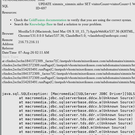
UPDATE ximmix_ximmix.sidor SET visitorCount=visitorCount+1
SQL
ID=697
Resources:
Check the
ColdFusion documentation
to verify that you are using the correct syntax.
Search the
Knowledge Base
to find a solution to your problem.
Mozilla/5.0 (Macintosh; Intel Mac OS X 10_15_7) AppleWebKit/537.36 (KHTML, 
Browser
Chrome/131.0.0.0 Safari/537.36; ClaudeBot/1.0; +claudebot@anthropic.com)
Remote
216.73.216.11
Address
Referrer
Date/Time
07-Aug-26 02:11 AM
Stack Trace
at cfindex2ecfm1841372309._factor7(C:/inetpub/vhosts/mixeriksson.com/subdomains/ximmix/h
cfindex2ecfm1841372309.runPage(C:/inetpub/vhosts/mixeriksson.com/subdomains/ximmix/http
cfindex2ecfm554203491.runPage(C:/inetpub/vhosts/mixeriksson.com/subdomains/ximmix/http
cfindex2ecfm1841372309._factor7(C:/inetpub/vhosts/mixeriksson.com/subdomains/ximmix/htt
cfindex2ecfm1841372309.runPage(C:/inetpub/vhosts/mixeriksson.com/subdomains/ximmix/http
cfindex2ecfm554203491.runPage(C:/inetpub/vhosts/mixeriksson.com/subdomains/ximmix/http
java.sql.SQLException: [Macromedia][SQLServer JDBC Driver][SQLS
	at macromedia.jdbc.sqlserverbase.ddcw.b(Unknown Source)

	at macromedia.jdbc.sqlserverbase.ddcw.a(Unknown Source)

	at macromedia.jdbc.sqlserverbase.ddcv.b(Unknown Source)

	at macromedia.jdbc.sqlserverbase.ddcv.a(Unknown Source)

	at macromedia.jdbc.sqlserver.tds.ddr.v(Unknown Source)

	at macromedia.jdbc.sqlserver.tds.ddr.a(Unknown Source)

	at macromedia.jdbc.sqlserver.tds.ddr.c(Unknown Source)

	at macromedia.jdbc.sqlserver.dda3.m(Unknown Source)

	at macromedia.jdbc.sqlserverbase.dde7.e(Unknown Source)
