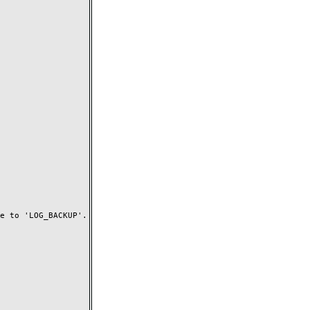
 to 'LOG_BACKUP'.
