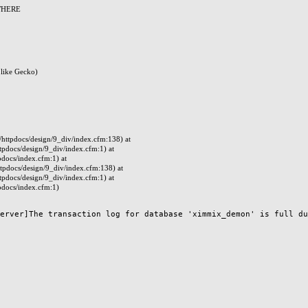
 WHERE
like Gecko)
ttpdocs/design/9_div/index.cfm:138) at
docs/design/9_div/index.cfm:1) at
docs/index.cfm:1) at
pdocs/design/9_div/index.cfm:138) at
docs/design/9_div/index.cfm:1) at
docs/index.cfm:1)
erver]The transaction log for database 'ximmix_demon' is full due