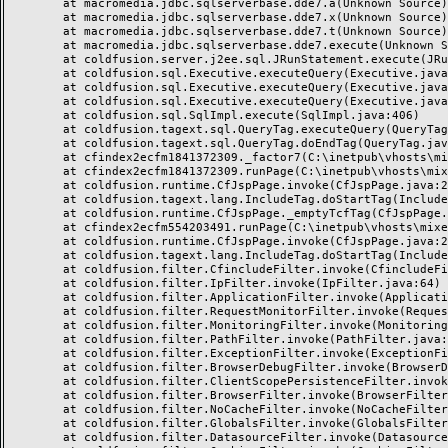
	at macromedia.jdbc.sqlserverbase.dde7.a(Unknown Source)

	at macromedia.jdbc.sqlserverbase.dde7.x(Unknown Source)

	at macromedia.jdbc.sqlserverbase.dde7.t(Unknown Source)

	at macromedia.jdbc.sqlserverbase.dde7.execute(Unknown Source)

	at coldfusion.server.j2ee.sql.JRunStatement.execute(JRunStatement.java:359)

	at coldfusion.sql.Executive.executeQuery(Executive.java:1451)

	at coldfusion.sql.Executive.executeQuery(Executive.java:1201)

	at coldfusion.sql.Executive.executeQuery(Executive.java:1131)

	at coldfusion.sql.SqlImpl.execute(SqlImpl.java:406)

	at coldfusion.tagext.sql.QueryTag.executeQuery(QueryTag.java:1059)

	at coldfusion.tagext.sql.QueryTag.doEndTag(QueryTag.java:688)

	at cfindex2ecfm1841372309._factor7(C:\inetpub\vhosts\mixeriksson.com\subdomains\ximmix\httpdocs\design\9_div\index.cfm:138)

	at cfindex2ecfm1841372309.runPage(C:\inetpub\vhosts\mixeriksson.com\subdomains\ximmix\httpdocs\design\9_div\index.cfm:1)

	at coldfusion.runtime.CfJspPage.invoke(CfJspPage.java:244)

	at coldfusion.tagext.lang.IncludeTag.doStartTag(IncludeTag.java:446)

	at coldfusion.runtime.CfJspPage._emptyTcfTag(CfJspPage.java:2795)

	at cfindex2ecfm554203491.runPage(C:\inetpub\vhosts\mixeriksson.com\subdomains\ximmix\httpdocs\index.cfm:1)

	at coldfusion.runtime.CfJspPage.invoke(CfJspPage.java:244)

	at coldfusion.tagext.lang.IncludeTag.doStartTag(IncludeTag.java:446)

	at coldfusion.filter.CfincludeFilter.invoke(CfincludeFilter.java:65)

	at coldfusion.filter.IpFilter.invoke(IpFilter.java:64)

	at coldfusion.filter.ApplicationFilter.invoke(ApplicationFilter.java:451)

	at coldfusion.filter.RequestMonitorFilter.invoke(RequestMonitorFilter.java:48)

	at coldfusion.filter.MonitoringFilter.invoke(MonitoringFilter.java:40)

	at coldfusion.filter.PathFilter.invoke(PathFilter.java:112)

	at coldfusion.filter.ExceptionFilter.invoke(ExceptionFilter.java:94)

	at coldfusion.filter.BrowserDebugFilter.invoke(BrowserDebugFilter.java:79)

	at coldfusion.filter.ClientScopePersistenceFilter.invoke(ClientScopePersistenceFilter.java:28)

	at coldfusion.filter.BrowserFilter.invoke(BrowserFilter.java:38)

	at coldfusion.filter.NoCacheFilter.invoke(NoCacheFilter.java:58)

	at coldfusion.filter.GlobalsFilter.invoke(GlobalsFilter.java:38)

	at coldfusion.filter.DatasourceFilter.invoke(DatasourceFilter.java:22)
