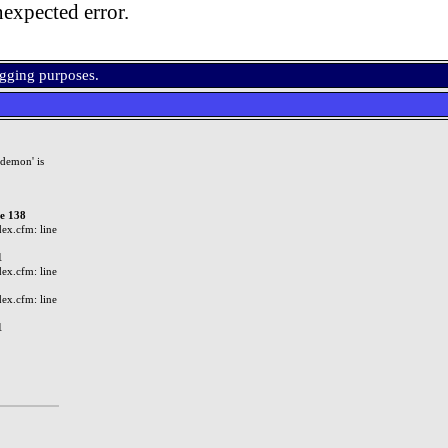
expected error.
ugging purposes.
demon' is
ne 138
ex.cfm: line
1
ex.cfm: line
ex.cfm: line
1