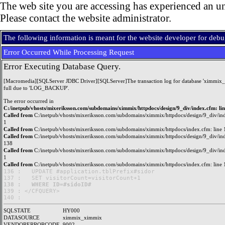
The web site you are accessing has experienced an un
Please contact the website administrator.
The following information is meant for the website developer for deb
Error Occurred While Processing Request
Error Executing Database Query.
[Macromedia][SQLServer JDBC Driver][SQLServer]The transaction log for database 'ximmix_
full due to 'LOG_BACKUP'.
The error occurred in
C:/inetpub/vhosts/mixeriksson.com/subdomains/ximmix/httpdocs/design/9_div/index.cfm: li
Called from
C:/inetpub/vhosts/mixeriksson.com/subdomains/ximmix/httpdocs/design/9_div/ind
1
Called from
C:/inetpub/vhosts/mixeriksson.com/subdomains/ximmix/httpdocs/index.cfm: line 
Called from
C:/inetpub/vhosts/mixeriksson.com/subdomains/ximmix/httpdocs/design/9_div/ind
138
Called from
C:/inetpub/vhosts/mixeriksson.com/subdomains/ximmix/httpdocs/design/9_div/ind
1
Called from
C:/inetpub/vhosts/mixeriksson.com/subdomains/ximmix/httpdocs/index.cfm: line 
136 : 	UPDATE #application.tblPrefix#sidor

138 : 	WHERE ID=#sidoID#

139 : </CFQUERY>

SQLSTATE
HY000
DATASOURCE
ximmix_ximmix
VENDORERRORCODE
9002