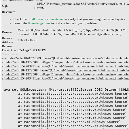
UPDATE ximmix_ximmix.sidor SET visitorCount=visitorCount+1
SQL
ID=697
Resources:
Check the
ColdFusion documentation
to verify that you are using the correct syntax.
Search the
Knowledge Base
to find a solution to your problem.
Mozilla/5.0 (Macintosh; Intel Mac OS X 10_15_7) AppleWebKit/537.36 (KHTML, 
Browser
Chrome/131.0.0.0 Safari/537.36; ClaudeBot/1.0; +claudebot@anthropic.com)
Remote
216.73.216.75
Address
Referrer
Date/Time
07-Aug-26 03:10 PM
Stack Trace
at cfindex2ecfm1841372309._factor7(C:/inetpub/vhosts/mixeriksson.com/subdomains/ximmix/h
cfindex2ecfm1841372309.runPage(C:/inetpub/vhosts/mixeriksson.com/subdomains/ximmix/http
cfindex2ecfm554203491.runPage(C:/inetpub/vhosts/mixeriksson.com/subdomains/ximmix/http
cfindex2ecfm1841372309._factor7(C:/inetpub/vhosts/mixeriksson.com/subdomains/ximmix/htt
cfindex2ecfm1841372309.runPage(C:/inetpub/vhosts/mixeriksson.com/subdomains/ximmix/http
cfindex2ecfm554203491.runPage(C:/inetpub/vhosts/mixeriksson.com/subdomains/ximmix/http
java.sql.SQLException: [Macromedia][SQLServer JDBC Driver][SQLS
	at macromedia.jdbc.sqlserverbase.ddcw.b(Unknown Source)

	at macromedia.jdbc.sqlserverbase.ddcw.a(Unknown Source)

	at macromedia.jdbc.sqlserverbase.ddcv.b(Unknown Source)

	at macromedia.jdbc.sqlserverbase.ddcv.a(Unknown Source)

	at macromedia.jdbc.sqlserver.tds.ddr.v(Unknown Source)

	at macromedia.jdbc.sqlserver.tds.ddr.a(Unknown Source)

	at macromedia.jdbc.sqlserver.tds.ddr.c(Unknown Source)

	at macromedia.jdbc.sqlserver.dda3.m(Unknown Source)

	at macromedia.jdbc.sqlserverbase.dde7.e(Unknown Source)
