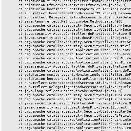
	at coldfusion.filter.CachingFilter.invoke(CachingFilter.java:62)

	at coldfusion.CfmServlet.service(CfmServlet.java:219)

	at coldfusion.bootstrap.BootstrapServlet.service(BootstrapServlet.java:89)

	at sun.reflect.GeneratedMethodAccessor39.invoke(Unknown Source)

	at sun.reflect.DelegatingMethodAccessorImpl.invoke(DelegatingMethodAccessorImpl.java:43)

	at java.lang.reflect.Method.invoke(Method.java:498)

	at org.apache.catalina.security.SecurityUtil$1.run(SecurityUtil.java:288)

	at org.apache.catalina.security.SecurityUtil$1.run(SecurityUtil.java:285)

	at java.security.AccessController.doPrivileged(Native Method)

	at javax.security.auth.Subject.doAsPrivileged(Subject.java:549)

	at org.apache.catalina.security.SecurityUtil.execute(SecurityUtil.java:320)

	at org.apache.catalina.security.SecurityUtil.doAsPrivilege(SecurityUtil.java:175)

	at org.apache.catalina.core.ApplicationFilterChain.internalDoFilter(ApplicationFilterChain.java:297)

	at org.apache.catalina.core.ApplicationFilterChain.access$000(ApplicationFilterChain.java:55)

	at org.apache.catalina.core.ApplicationFilterChain$1.run(ApplicationFilterChain.java:191)

	at org.apache.catalina.core.ApplicationFilterChain$1.run(ApplicationFilterChain.java:187)

	at java.security.AccessController.doPrivileged(Native Method)

	at org.apache.catalina.core.ApplicationFilterChain.doFilter(ApplicationFilterChain.java:186)

	at coldfusion.monitor.event.MonitoringServletFilter.doFilter(MonitoringServletFilter.java:42)

	at coldfusion.bootstrap.BootstrapFilter.doFilter(BootstrapFilter.java:46)

	at sun.reflect.GeneratedMethodAccessor38.invoke(Unknown Source)

	at sun.reflect.DelegatingMethodAccessorImpl.invoke(DelegatingMethodAccessorImpl.java:43)

	at java.lang.reflect.Method.invoke(Method.java:498)

	at org.apache.catalina.security.SecurityUtil$1.run(SecurityUtil.java:288)

	at org.apache.catalina.security.SecurityUtil$1.run(SecurityUtil.java:285)

	at java.security.AccessController.doPrivileged(Native Method)

	at javax.security.auth.Subject.doAsPrivileged(Subject.java:549)

	at org.apache.catalina.security.SecurityUtil.execute(SecurityUtil.java:320)

	at org.apache.catalina.security.SecurityUtil.doAsPrivilege(SecurityUtil.java:260)

	at org.apache.catalina.core.ApplicationFilterChain.internalDoFilter(ApplicationFilterChain.java:237)

	at org.apache.catalina.core.ApplicationFilterChain.access$000(ApplicationFilterChain.java:55)

	at org.apache.catalina.core.ApplicationFilterChain$1.run(ApplicationFilterChain.java:191)
