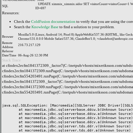
UPDATE ximmix_ximmix.sidor SET visitorCount=visitorCount+1
SQL
ID=697
Resources:
Check the
ColdFusion documentation
to verify that you are using the corr
Search the
Knowledge Base
to find a solution to your problem.
Mozilla/5.0 (Linux; Android 14; Pixel 8) AppleWebKit/537.36 (KHTML, like Geck
Browser
Chrome/131.0.0.0 Mobile Safari/537.36; ClaudeBot/1.0; +claudebot@anthropic.co
Remote
216.73.217.129
Address
Referrer
Date/Time
06-Aug-26 12:30 PM
Stack Trace
at cfindex2ecfm1841372309._factor7(C:/inetpub/vhosts/mixeriksson.com/subdo
cfindex2ecfm1841372309.runPage(C:/inetpub/vhosts/mixeriksson.com/subdomai
cfindex2ecfm554203491.runPage(C:/inetpub/vhosts/mixeriksson.com/subdomain
cfindex2ecfm1841372309._factor7(C:/inetpub/vhosts/mixeriksson.com/subdomai
cfindex2ecfm1841372309.runPage(C:/inetpub/vhosts/mixeriksson.com/subdomai
cfindex2ecfm554203491.runPage(C:/inetpub/vhosts/mixeriksson.com/subdomain
java.sql.SQLException: [Macromedia][SQLServer JDBC Driver][SQLS
	at macromedia.jdbc.sqlserverbase.ddcw.b(Unknown Source)

	at macromedia.jdbc.sqlserverbase.ddcw.a(Unknown Source)

	at macromedia.jdbc.sqlserverbase.ddcv.b(Unknown Source)

	at macromedia.jdbc.sqlserverbase.ddcv.a(Unknown Source)

	at macromedia.jdbc.sqlserver.tds.ddr.v(Unknown Source)

	at macromedia.jdbc.sqlserver.tds.ddr.a(Unknown Source)
