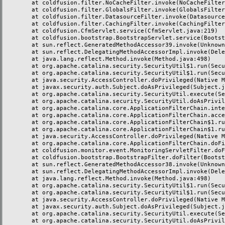
	at coldfusion.filter.NoCacheFilter.invoke(NoCacheFilter.java:58)

	at coldfusion.filter.GlobalsFilter.invoke(GlobalsFilter.java:38)

	at coldfusion.filter.DatasourceFilter.invoke(DatasourceFilter.java:22)

	at coldfusion.filter.CachingFilter.invoke(CachingFilter.java:62)

	at coldfusion.CfmServlet.service(CfmServlet.java:219)

	at coldfusion.bootstrap.BootstrapServlet.service(BootstrapServlet.java:89)

	at sun.reflect.GeneratedMethodAccessor39.invoke(Unknown Source)

	at sun.reflect.DelegatingMethodAccessorImpl.invoke(DelegatingMethodAccessorImpl.java:43)

	at java.lang.reflect.Method.invoke(Method.java:498)

	at org.apache.catalina.security.SecurityUtil$1.run(SecurityUtil.java:288)

	at org.apache.catalina.security.SecurityUtil$1.run(SecurityUtil.java:285)

	at java.security.AccessController.doPrivileged(Native Method)

	at javax.security.auth.Subject.doAsPrivileged(Subject.java:549)

	at org.apache.catalina.security.SecurityUtil.execute(SecurityUtil.java:320)

	at org.apache.catalina.security.SecurityUtil.doAsPrivilege(SecurityUtil.java:175)

	at org.apache.catalina.core.ApplicationFilterChain.internalDoFilter(ApplicationFilterChain.java:297)

	at org.apache.catalina.core.ApplicationFilterChain.access$000(ApplicationFilterChain.java:55)

	at org.apache.catalina.core.ApplicationFilterChain$1.run(ApplicationFilterChain.java:191)

	at org.apache.catalina.core.ApplicationFilterChain$1.run(ApplicationFilterChain.java:187)

	at java.security.AccessController.doPrivileged(Native Method)

	at org.apache.catalina.core.ApplicationFilterChain.doFilter(ApplicationFilterChain.java:186)

	at coldfusion.monitor.event.MonitoringServletFilter.doFilter(MonitoringServletFilter.java:42)

	at coldfusion.bootstrap.BootstrapFilter.doFilter(BootstrapFilter.java:46)

	at sun.reflect.GeneratedMethodAccessor38.invoke(Unknown Source)

	at sun.reflect.DelegatingMethodAccessorImpl.invoke(DelegatingMethodAccessorImpl.java:43)

	at java.lang.reflect.Method.invoke(Method.java:498)

	at org.apache.catalina.security.SecurityUtil$1.run(SecurityUtil.java:288)

	at org.apache.catalina.security.SecurityUtil$1.run(SecurityUtil.java:285)

	at java.security.AccessController.doPrivileged(Native Method)

	at javax.security.auth.Subject.doAsPrivileged(Subject.java:549)

	at org.apache.catalina.security.SecurityUtil.execute(SecurityUtil.java:320)

	at org.apache.catalina.security.SecurityUtil.doAsPrivilege(SecurityUtil.java:260)
