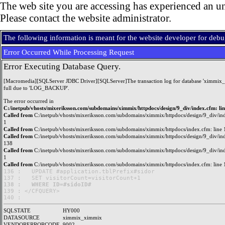
The web site you are accessing has experienced an un
Please contact the website administrator.
The following information is meant for the website developer for deb
Error Occurred While Processing Request
Error Executing Database Query.
[Macromedia][SQLServer JDBC Driver][SQLServer]The transaction log for database 'ximmix_
full due to 'LOG_BACKUP'.
The error occurred in
C:/inetpub/vhosts/mixeriksson.com/subdomains/ximmix/httpdocs/design/9_div/index.cfm: li
Called from
C:/inetpub/vhosts/mixeriksson.com/subdomains/ximmix/httpdocs/design/9_div/ind
1
Called from
C:/inetpub/vhosts/mixeriksson.com/subdomains/ximmix/httpdocs/index.cfm: line 
Called from
C:/inetpub/vhosts/mixeriksson.com/subdomains/ximmix/httpdocs/design/9_div/ind
138
Called from
C:/inetpub/vhosts/mixeriksson.com/subdomains/ximmix/httpdocs/design/9_div/ind
1
Called from
C:/inetpub/vhosts/mixeriksson.com/subdomains/ximmix/httpdocs/index.cfm: line 
136 : 	UPDATE #application.tblPrefix#sidor

138 : 	WHERE ID=#sidoID#

139 : </CFQUERY>

SQLSTATE
HY000
DATASOURCE
ximmix_ximmix
VENDORERRORCODE
9002