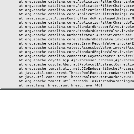
	at org.apache.catalina.core.ApplicationFilterChain.internalDoFilter(ApplicationFilterChain.java:237)

	at org.apache.catalina.core.ApplicationFilterChain.access$000(ApplicationFilterChain.java:55)

	at org.apache.catalina.core.ApplicationFilterChain$1.run(ApplicationFilterChain.java:191)

	at org.apache.catalina.core.ApplicationFilterChain$1.run(ApplicationFilterChain.java:187)

	at java.security.AccessController.doPrivileged(Native Method)

	at org.apache.catalina.core.ApplicationFilterChain.doFilter(ApplicationFilterChain.java:186)

	at org.apache.catalina.core.StandardWrapperValve.invoke(StandardWrapperValve.java:218)

	at org.apache.catalina.core.StandardContextValve.invoke(StandardContextValve.java:110)

	at org.apache.catalina.authenticator.AuthenticatorBase.invoke(AuthenticatorBase.java:506)

	at org.apache.catalina.core.StandardHostValve.invoke(StandardHostValve.java:169)

	at org.apache.catalina.valves.ErrorReportValve.invoke(ErrorReportValve.java:103)

	at org.apache.catalina.valves.AccessLogValve.invoke(AccessLogValve.java:962)

	at org.apache.catalina.core.StandardEngineValve.invoke(StandardEngineValve.java:116)

	at org.apache.catalina.connector.CoyoteAdapter.service(CoyoteAdapter.java:466)

	at org.apache.coyote.ajp.AjpProcessor.process(AjpProcessor.java:197)

	at org.apache.coyote.AbstractProtocol$AbstractConnectionHandler.process(AbstractProtocol.java:637)

	at org.apache.tomcat.util.net.JIoEndpoint$SocketProcessor.run(JIoEndpoint.java:316)

	at java.util.concurrent.ThreadPoolExecutor.runWorker(ThreadPoolExecutor.java:1149)

	at java.util.concurrent.ThreadPoolExecutor$Worker.run(ThreadPoolExecutor.java:624)

	at org.apache.tomcat.util.threads.TaskThread$WrappingRunnable.run(TaskThread.java:61)
