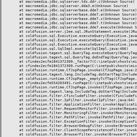
	at macromedia.jdbc.sqlserver.tds.ddr.c(Unknown Source)

	at macromedia.jdbc.sqlserver.dda3.m(Unknown Source)

	at macromedia.jdbc.sqlserverbase.dde7.e(Unknown Source)

	at macromedia.jdbc.sqlserverbase.dde7.a(Unknown Source)

	at macromedia.jdbc.sqlserverbase.dde7.x(Unknown Source)

	at macromedia.jdbc.sqlserverbase.dde7.t(Unknown Source)

	at macromedia.jdbc.sqlserverbase.dde7.execute(Unknown Source)

	at coldfusion.server.j2ee.sql.JRunStatement.execute(JRunStatement.java:359)

	at coldfusion.sql.Executive.executeQuery(Executive.java:1451)

	at coldfusion.sql.Executive.executeQuery(Executive.java:1201)

	at coldfusion.sql.Executive.executeQuery(Executive.java:1131)

	at coldfusion.sql.SqlImpl.execute(SqlImpl.java:406)

	at coldfusion.tagext.sql.QueryTag.executeQuery(QueryTag.java:1059)

	at coldfusion.tagext.sql.QueryTag.doEndTag(QueryTag.java:688)

	at cfindex2ecfm1841372309._factor7(C:\inetpub\vhosts\mixeriksson.com\subdomains\ximmix\httpdocs\design\9_div\index.cfm:138)

	at cfindex2ecfm1841372309.runPage(C:\inetpub\vhosts\mixeriksson.com\subdomains\ximmix\httpdocs\design\9_div\index.cfm:1)

	at coldfusion.runtime.CfJspPage.invoke(CfJspPage.java:244)

	at coldfusion.tagext.lang.IncludeTag.doStartTag(IncludeTag.java:446)

	at coldfusion.runtime.CfJspPage._emptyTcfTag(CfJspPage.java:2795)

	at cfindex2ecfm554203491.runPage(C:\inetpub\vhosts\mixeriksson.com\subdomains\ximmix\httpdocs\index.cfm:1)

	at coldfusion.runtime.CfJspPage.invoke(CfJspPage.java:244)

	at coldfusion.tagext.lang.IncludeTag.doStartTag(IncludeTag.java:446)

	at coldfusion.filter.CfincludeFilter.invoke(CfincludeFilter.java:65)

	at coldfusion.filter.IpFilter.invoke(IpFilter.java:64)

	at coldfusion.filter.ApplicationFilter.invoke(ApplicationFilter.java:451)

	at coldfusion.filter.RequestMonitorFilter.invoke(RequestMonitorFilter.java:48)

	at coldfusion.filter.MonitoringFilter.invoke(MonitoringFilter.java:40)

	at coldfusion.filter.PathFilter.invoke(PathFilter.java:112)

	at coldfusion.filter.ExceptionFilter.invoke(ExceptionFilter.java:94)

	at coldfusion.filter.BrowserDebugFilter.invoke(BrowserDebugFilter.java:79)

	at coldfusion.filter.ClientScopePersistenceFilter.invoke(ClientScopePersistenceFilter.java:28)

	at coldfusion.filter.BrowserFilter.invoke(BrowserFilter.java:38)
